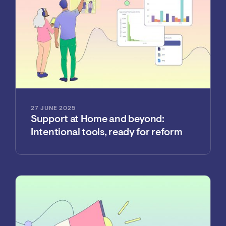
27 JUNE 2025
Support at Home and beyond:
Intentional tools, ready for reform