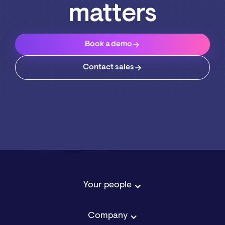
matters
Book a demo
Contact sales
Your people
Company