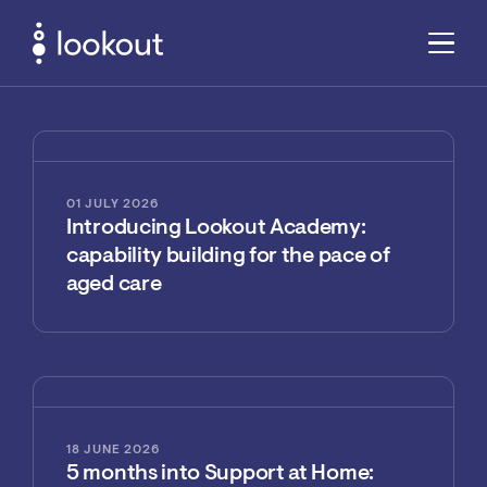
01 JULY 2026
Introducing Lookout Academy:
capability building for the pace of
aged care
18 JUNE 2026
5 months into Support at Home: