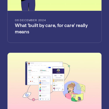
06 DECEMBER 2024
What 'built by care, for care' really
means