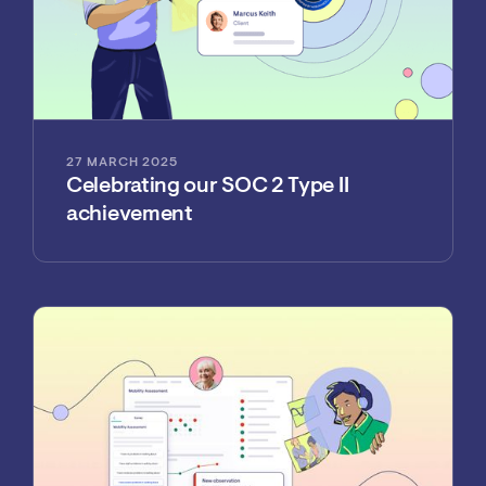
27 MARCH 2025
Celebrating our SOC 2 Type II
achievement