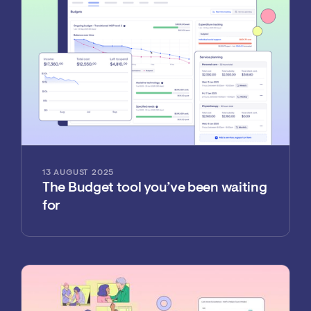
13 AUGUST 2025
The Budget tool you’ve been waiting
for