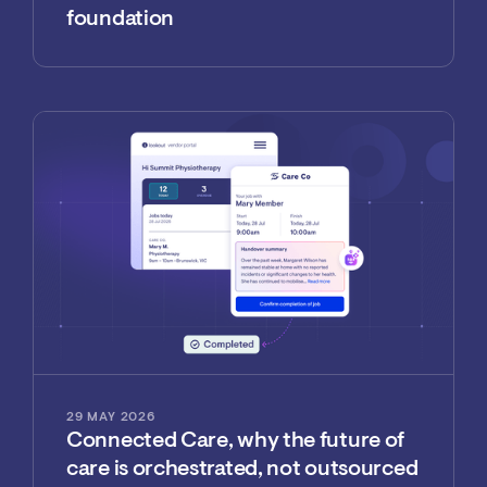
foundation
29 MAY 2026
Connected Care, why the future of
care is orchestrated, not outsourced