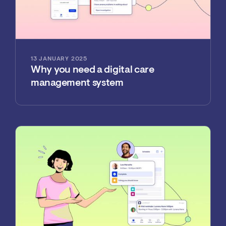
13 JANUARY 2025
Why you need a digital care
management system