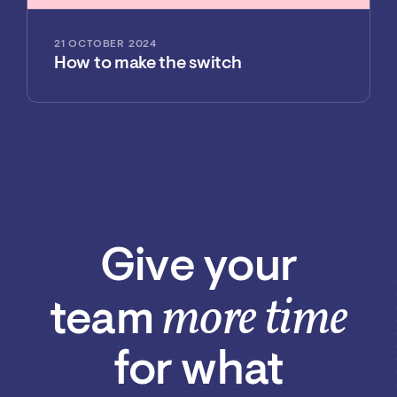
21 OCTOBER 2024
How to make the switch
Give your
more time
team
for what