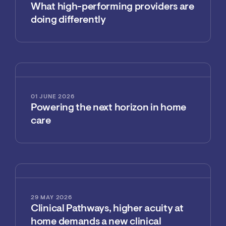
What high-performing providers are
doing differently
01 JUNE 2026
Powering the next horizon in home
care
29 MAY 2026
Clinical Pathways, higher acuity at
home demands a new clinical