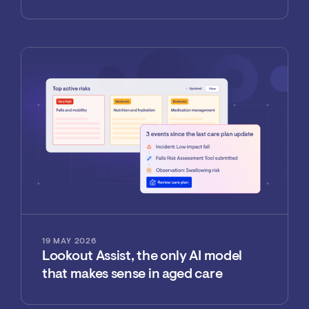
19 MAY 2026
Lookout Assist, the only AI model
that makes sense in aged care