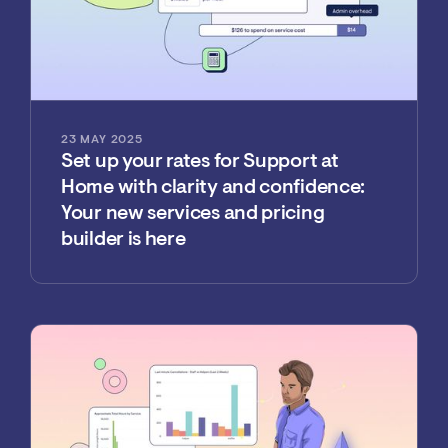
23 MAY 2025
Set up your rates for Support at
Home with clarity and confidence:
Your new services and pricing
builder is here