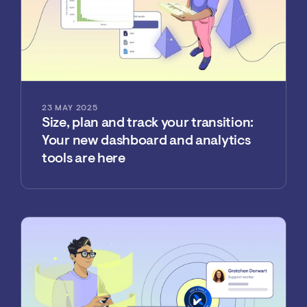
23 MAY 2025
Size, plan and track your transition:
Your new dashboard and analytics
tools are here