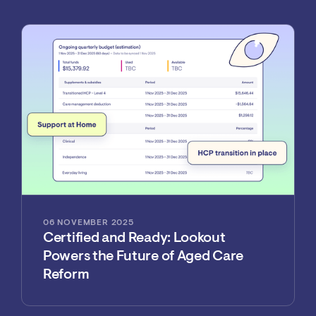
06 NOVEMBER 2025
Certified and Ready: Lookout
Powers the Future of Aged Care
Reform