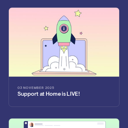
03 NOVEMBER 2025
Support at Home is LIVE!