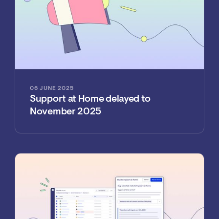
06 JUNE 2025
Support at Home delayed to
November 2025