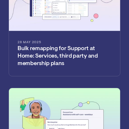
28 MAY 2025
Bulk remapping for Support at
Home: Services, third party and
membership plans