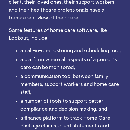
client, their loved ones, their support workers
and their healthcare professionals have a
transparent view of their care.
Some features of home care software, like
Lookout, include:
an all-in-one rostering and scheduling tool,
a platform where all aspects of a person’s
care can be monitored,
a communication tool between family
members, support workers and home care
staff,
a number of tools to support better
compliance and decision making, and
a finance platform to track Home Care
Package claims, client statements and