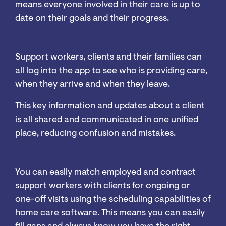
means everyone involved in their care is up to
date on their goals and their progress.
Organisation and communication
Support workers, clients and their families can
all log into the app to see who is providing care,
when they arrive and when they leave.
This key information and updates about a client
is all shared and communicated in one unified
place, reducing confusion and mistakes.
Rostering and scheduling
You can easily match employed and contract
support workers with clients for ongoing or
one-off visits using the scheduling capabilities of
home care software. This means you can easily