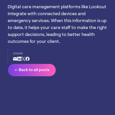
Digital care management platforms like Lookout
integrate with connected devices and
emergency services. When this information is up
to date, it helps your care staff to make the right
support decisions, leading to better health
outcomes for your client.
SHARE
arrow_left_alt
Back to all posts