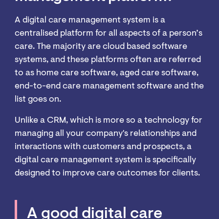
A digital care management system is a
centralised platform for all aspects of a person’s
care. The majority are cloud based software
systems, and these platforms often are referred
to as home care software, aged care software,
end-to-end care management software and the
list goes on.
Unlike a CRM, which is more so a technology for
managing all your company's relationships and
interactions with customers and prospects, a
digital care management system is specifically
designed to improve care outcomes for clients.
A good digital care