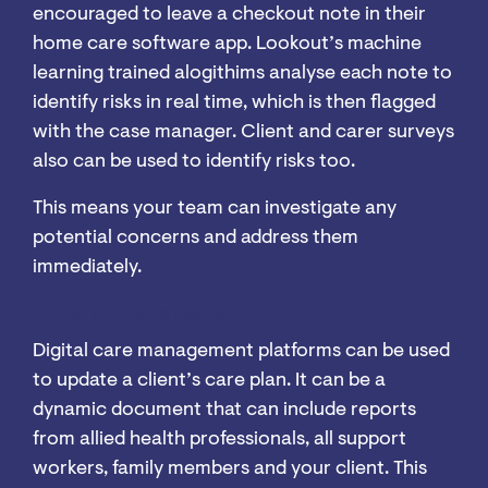
encouraged to leave a checkout note in their
home care software app. Lookout’s machine
learning trained alogithims analyse each note to
identify risks in real time, which is then flagged
with the case manager. Client and carer surveys
also can be used to identify risks too.
This means your team can investigate any
potential concerns and address them
immediately.
Dynamic care plans
Digital care management platforms can be used
to update a client’s care plan. It can be a
dynamic document that can include reports
from allied health professionals, all support
workers, family members and your client. This