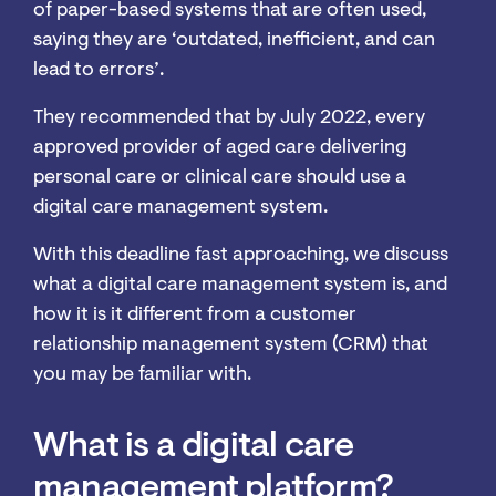
of paper-based systems that are often used,
saying they are ‘outdated, inefficient, and can
lead to errors’.
They recommended that by July 2022, every
approved provider of aged care delivering
personal care or clinical care should use a
digital care management system.
With this deadline fast approaching, we discuss
what a digital care management system is, and
how it is it different from a customer
relationship management system (CRM) that
you may be familiar with.
What is a digital care
management platform?