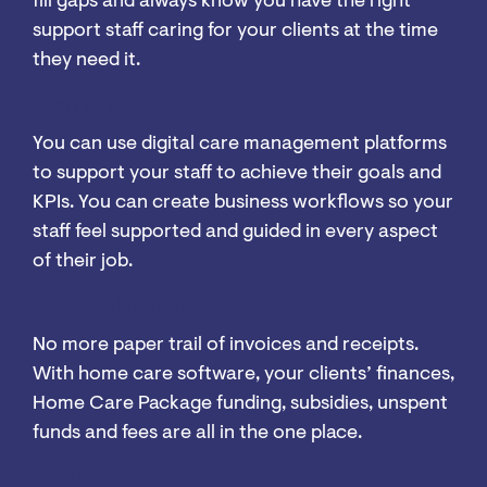
fill gaps and always know you have the right
support staff caring for your clients at the time
they need it.
Staff support
You can use digital care management platforms
to support your staff to achieve their goals and
KPIs. You can create business workflows so your
staff feel supported and guided in every aspect
of their job.
Financial management
No more paper trail of invoices and receipts.
With home care software, your clients’ finances,
Home Care Package funding, subsidies, unspent
funds and fees are all in the one place.
Health integration