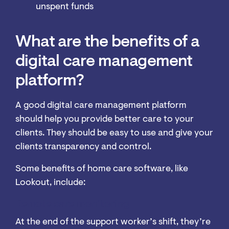
unspent funds
What are the benefits of a
digital care management
platform?
A good digital care management platform
should help you provide better care to your
clients. They should be easy to use and give your
clients transparency and control.
Some benefits of home care software, like
Lookout, include:
Remote care monitoring
At the end of the support worker’s shift, they’re