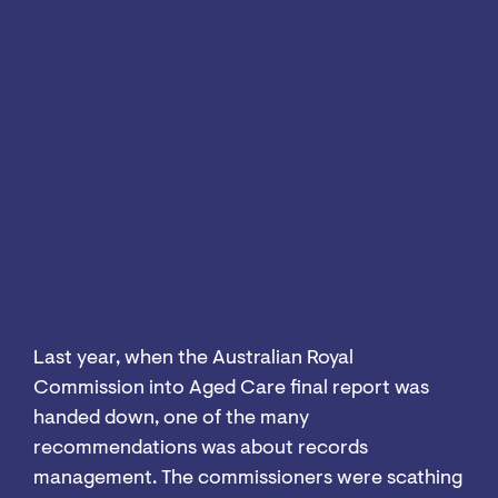
Last year, when the Australian Royal
Commission into Aged Care final report was
handed down, one of the many
recommendations was about records
management. The commissioners were scathing