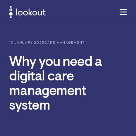
13 JANUARY 2025
CARE MANAGEMENT
Why you need a
digital care
management
system