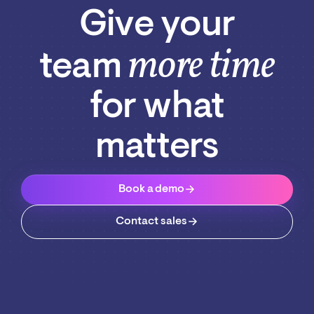
Give your
more time
team
for what
matters
Book a demo
Contact sales