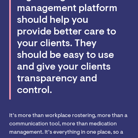
management platform
should help you
provide better care to
your clients. They
should be easy to use
and give your clients
transparency and
control.
It’s more than workplace rostering, more than a
communication tool, more than medication
management. It’s everything in one place, so a