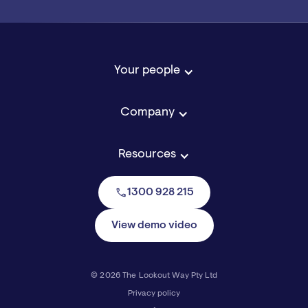
Your people
Company
Resources
call
1300 928 215
View demo video
© 2026 The Lookout Way Pty Ltd
Privacy policy